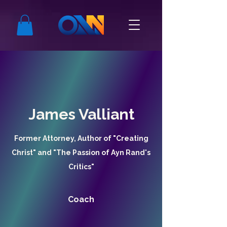
James Valliant
Former Attorney, Author of "Creating
Christ" and "The Passion of Ayn Rand's
Critics"
Coach