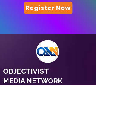
Register Now
OBJECTIVIST
MEDIA NETWORK
© 2026 Objectivist Media Network.
All rights reserved.
Objectivist Media Network Ltd. Registered in
England and Wales. Company No.
17137293
Registered office: 37 Lombard Street, 6th Floor,
London, England, EC3V 9BQ. Contact:
razi@objectivism.co.uk