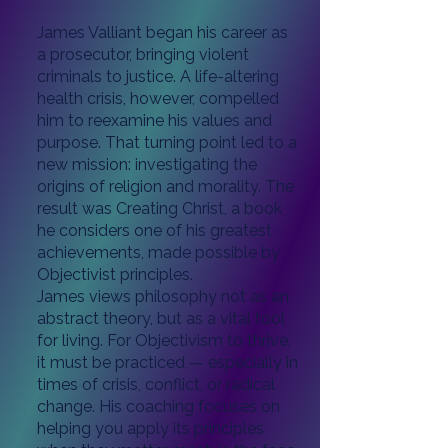
James Valliant began his career as
a prosecutor, bringing violent
criminals to justice. A life-altering
health crisis, however, compelled
him to reexamine his values and
purpose. That turning point led to a
new mission: investigating the
origins of religion and morality. The
result was Creating Christ, a book
he considers one of his greatest
achievements, made possible by
Objectivist principles.
James views philosophy not as an
abstract theory, but as a vital tool
for living. For Objectivism to thrive,
it must be practiced — especially in
times of crisis, conflict, or radical
change. His coaching focuses on
helping you apply its principles