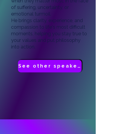
when they matter most: in the face
of suffering, uncertainty, or
emotional turmoil.
He brings clarity, experience, and
compassion to life's most difficult
moments, helping you stay true to
your values and put philosophy
into action.
See other speakers