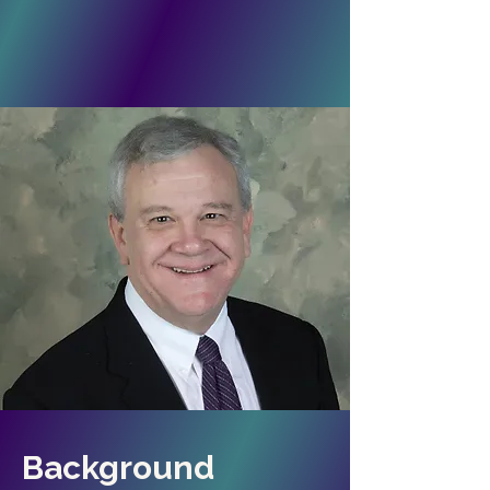
Background