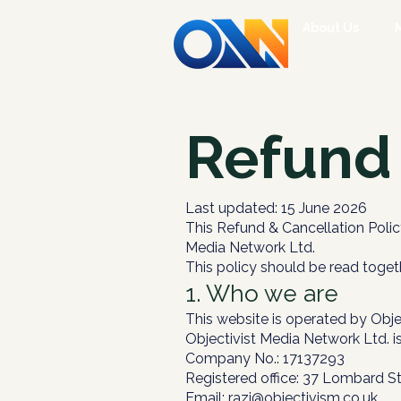
About Us
Refund 
Last updated: 15 June 2026
This Refund & Cancellation Polic
Media Network Ltd.
This policy should be read toget
1. Who we are
This website is operated by Obje
Objectivist Media Network Ltd. i
Company No.: 17137293
Registered office: 37 Lombard S
Email:
razi@objectivism.co.uk