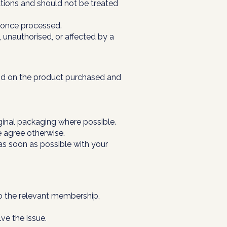
tions and should not be treated
l once processed.
unauthorised, or affected by a
pend on the product purchased and
ginal packaging where possible.
e agree otherwise.
 as soon as possible with your
to the relevant membership,
ve the issue.