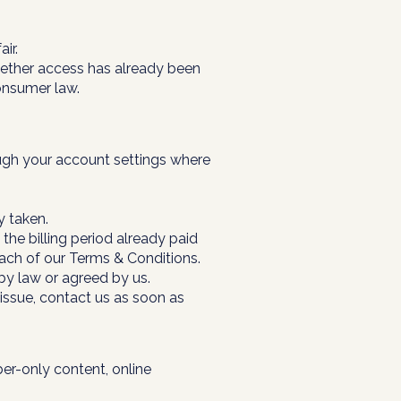
ir.
ether access has already been
onsumer law.
ough your account settings where
y taken.
the billing period already paid
ach of our Terms & Conditions.
 by law or agreed by us.
 issue, contact us as soon as
ber-only content, online