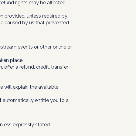
 refund rights may be affected
en provided, unless required by
sue caused by us that prevented
stream events or other online or
aken place.
offer a refund, credit, transfer
 will explain the available
 automatically entitle you to a
unless expressly stated