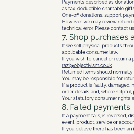
Payments described as donations
as tax-deductible charitable gift
One-off donations, support payme
However, we may review refund r
technical error. Please contact us
7. Shop purchases 
If we sell physical products thr
applicable consumer law.
If you wish to cancel or return a 
razi@objectivism.co.uk
Returned items should normally b
You may be responsible for retur
If a product is faulty, damaged,
order details and, where helpful,
Your statutory consumer rights a
8. Failed payments
If a payment fails, is reversed,
event, product, service or accoun
If you believe there has been an 