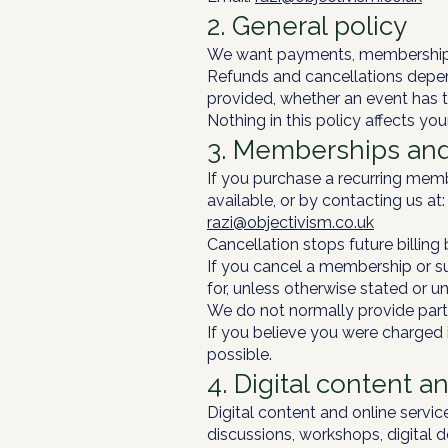
2. General policy
We want payments, memberships,
Refunds and cancellations depen
provided, whether an event has 
Nothing in this policy affects yo
3. Memberships and
If you purchase a recurring mem
available, or by contacting us at:
razi@objectivism.co.uk
Cancellation stops future billin
If you cancel a membership or su
for, unless otherwise stated or 
We do not normally provide partia
If you believe you were charged i
possible.
4. Digital content a
Digital content and online servic
discussions, workshops, digital 