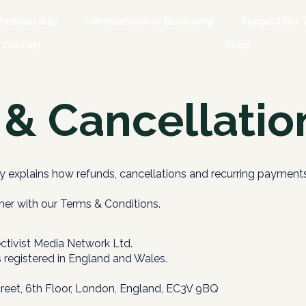
Membership
Communication Bootcamp
Support Our 
Contact
Shop
& Cancellation
y explains how refunds, cancellations and recurring payments
her with our Terms & Conditions.
ctivist Media Network Ltd.
s registered in England and Wales.
treet, 6th Floor, London, England, EC3V 9BQ