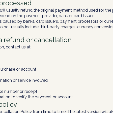
 processed
ill usually refund the original payment method used for the
end on the payment provider, bank or card issuer.
s caused by banks, card issuers, payment processors or curr
o not usually include third-party charges, currency conversio
a refund or cancellation
on, contact us at:
purchase or account
nation or service involved
ce number or receipt
ation to verify the payment or account.
policy
ellation Policy from time to time. The latest version will a