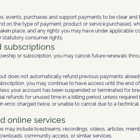
 events, purchases and support payments to be clear and fa
d on the type of payment, product or service purchased, wh
taken place, and any rights you may have under applicable c
ur statutory consumer rights.
 subscriptions
bership or subscription, you may cancel future renewals thr
g but does not automatically refund previous payments alread
bscription, you may continue to have access until the end of 
unless your account has been suspended or terminated for bre
l refunds for unused time in a billing period, unless required
n error, charged twice, or unable to cancel due to a technical
nd online services
es may include livestreams, recordings, videos, articles, mem
downloads, community access, or similar services.