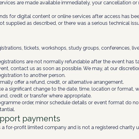
services are made available immediately, your cancellation or
ds for digital content or online services after access has be
not supplied as described, or there was a serious technical is
trations, tickets, workshops, study groups, conferences, live
gistrations are not normally refundable after the event has t
nt, contact us as soon as possible. We may, at our discretion, 
egistration to another person.
mally offer a refund, credit, or alternative arrangement.
 a significant change to the date, time, location or format, we
nd, credit or transfer where appropriate.
gramme order, minor schedule details or event format do not
antial.
upport payments
 a for-profit limited company and is not a registered charity 