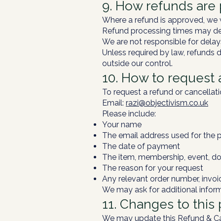
9. How refunds are
Where a refund is approved, we w
Refund processing times may dep
We are not responsible for delay
Unless required by law, refunds d
outside our control.
10. How to request 
To request a refund or cancellati
Email:
razi@objectivism.co.uk
Please include:
Your name
The email address used for the 
The date of payment
The item, membership, event, do
The reason for your request
Any relevant order number, invoi
We may ask for additional inform
11. Changes to this 
We may update this Refund & Canc