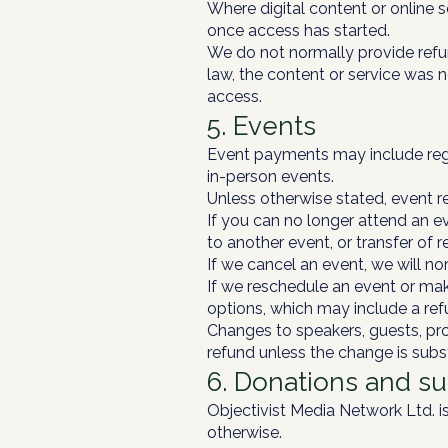
Where digital content or online 
once access has started.
We do not normally provide refun
law, the content or service was 
access.
5. Events
Event payments may include regis
in-person events.
Unless otherwise stated, event re
If you can no longer attend an eve
to another event, or transfer of r
If we cancel an event, we will nor
If we reschedule an event or make
options, which may include a refu
Changes to speakers, guests, pro
refund unless the change is subst
6. Donations and s
Objectivist Media Network Ltd. is
otherwise.