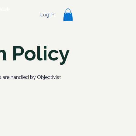
Work
Log In
 Policy
 are handled by Objectivist