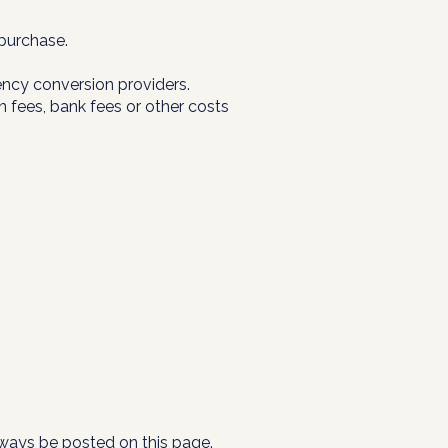
 purchase.
ency conversion providers.
n fees, bank fees or other costs
lways be posted on this page.