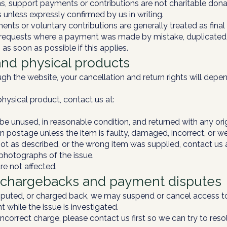
, support payments or contributions are not charitable dona
s unless expressly confirmed by us in writing.
nts or voluntary contributions are generally treated as fina
equests where a payment was made by mistake, duplicated, 
 as soon as possible if this applies.
and physical products
ough the website, your cancellation and return rights will de
physical product, contact us at:
e unused, in reasonable condition, and returned with any ori
n postage unless the item is faulty, damaged, incorrect, or w
 not as described, or the wrong item was supplied, contact us
 photographs of the issue.
re not affected.
, chargebacks and payment disputes
 disputed, or charged back, we may suspend or cancel access 
t while the issue is investigated.
incorrect charge, please contact us first so we can try to resol