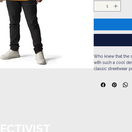
Who knew that the s
with such a cool des
classic streetwear p
pouch pocket and w
• 100% cotton face
• 65% ring-spun cot
• Front pouch pock
• Self-fabric patch 
• Matching flat draw
• 3-panel hood
ECTIVIST
• Blank product sou