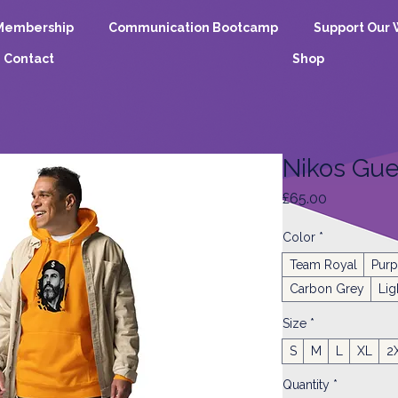
Membership
Communication Bootcamp
Support Our 
Contact
Shop
Nikos Gue
Price
£65.00
Color
*
Team Royal
Purp
Carbon Grey
Lig
Size
*
S
M
L
XL
2
Quantity
*