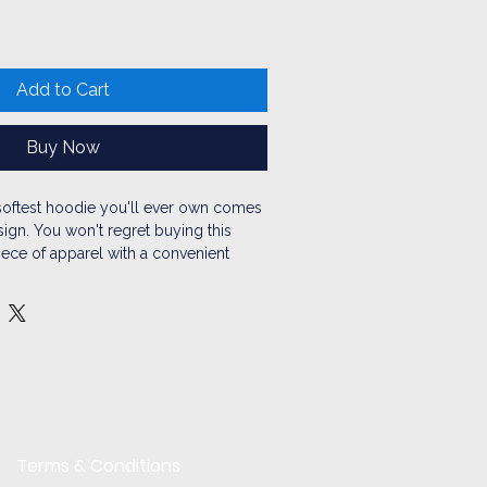
Add to Cart
Buy Now
oftest hoodie you'll ever own comes 
ign. You won't regret buying this 
iece of apparel with a convenient 
arm hood for chilly evenings.
ton, 35% polyester
et
on the back
strings
rced from Pakistan
Terms & Conditions