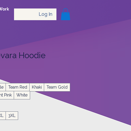
Work
Log In
vara Hoodie
le
Team Red
Khaki
Team Gold
ht Pink
White
XL
3XL