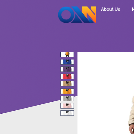
About Us