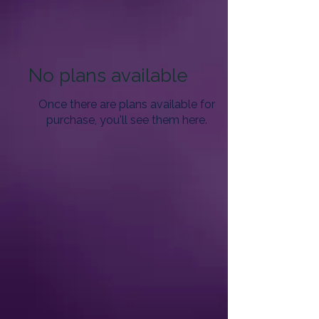
No plans available
Once there are plans available for
purchase, you'll see them here.