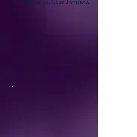
purchase, you'll see them here.