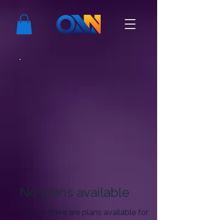
No plans available
Once there are plans available for