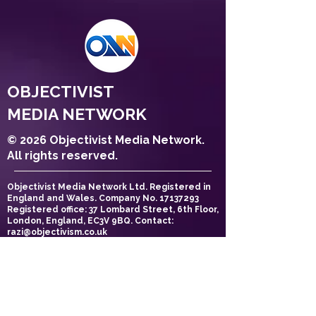
OBJECTIVIST
MEDIA NETWORK
© 2026 Objectivist Media Network.
All rights reserved.
Objectivist Media Network Ltd. Registered in
England and Wales. Company No.
17137293
Registered office: 37 Lombard Street, 6th Floor,
London, England, EC3V 9BQ. Contact:
razi@objectivism.co.uk
Privacy Policy
Cookie Policy